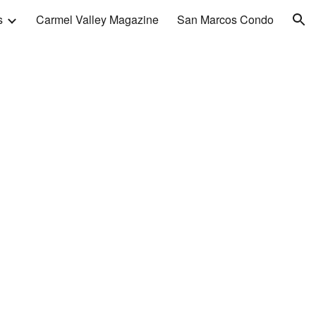
s
Carmel Valley Magazine
San Marcos Condo
ion