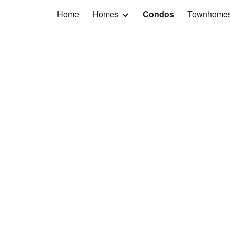
Home
Homes
Condos
Townhome
ip to main content
Skip to navigat